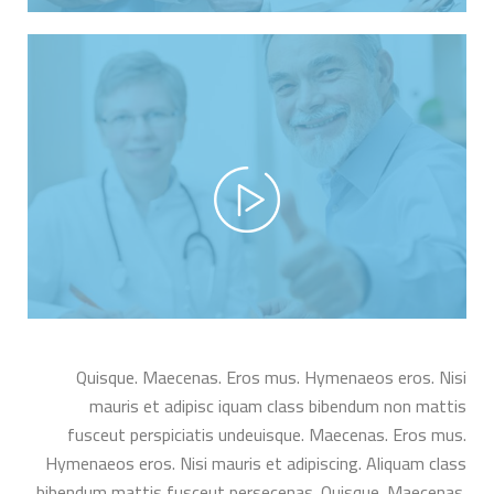
Quisque. Maecenas. Eros mus. Hymenaeos eros. Nisi
mauris et adipisc iquam class bibendum non mattis
fusceut perspiciatis undeuisque. Maecenas. Eros mus.
Hymenaeos eros. Nisi mauris et adipiscing. Aliquam class
bibendum mattis fusceut persecenas. Quisque. Maecenas.