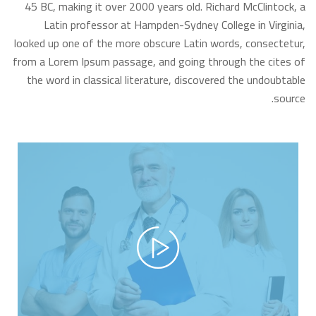
45 BC, making it over 2000 years old. Richard McClintock, a
Latin professor at Hampden-Sydney College in Virginia,
looked up one of the more obscure Latin words, consectetur,
from a Lorem Ipsum passage, and going through the cites of
the word in classical literature, discovered the undoubtable
source.