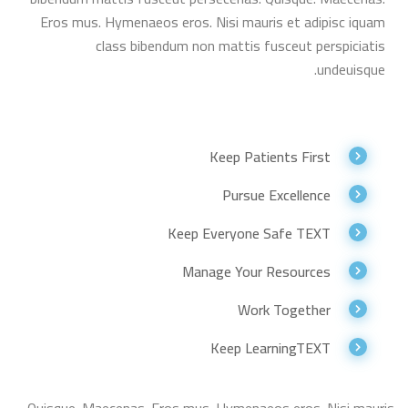
Eros mus. Hymenaeos eros. Nisi mauris et adipisc iquam
class bibendum non mattis fusceut perspiciatis
undeuisque.
Keep Patients First
Pursue Excellence
Keep Everyone Safe TEXT
Manage Your Resources
Work Together
Keep LearningTEXT