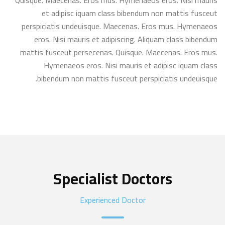
Quisque. Maecenas. Eros mus. Hymenaeos eros. Nisi mauris
et adipisc iquam class bibendum non mattis fusceut
perspiciatis undeuisque. Maecenas. Eros mus. Hymenaeos
eros. Nisi mauris et adipiscing. Aliquam class bibendum
mattis fusceut persecenas. Quisque. Maecenas. Eros mus.
Hymenaeos eros. Nisi mauris et adipisc iquam class
bibendum non mattis fusceut perspiciatis undeuisque.
Specialist Doctors
Experienced Doctor