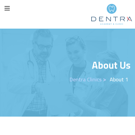
About Us
>
Dentra Clinics
About 1