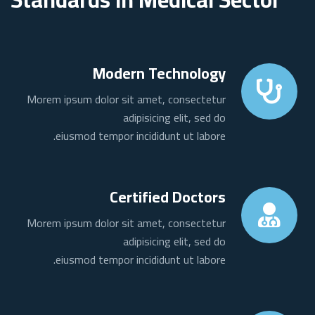
Modern Technology
Morem ipsum dolor sit amet, consectetur
adipisicing elit, sed do
eiusmod tempor incididunt ut labore.
Certified Doctors
Morem ipsum dolor sit amet, consectetur
adipisicing elit, sed do
eiusmod tempor incididunt ut labore.