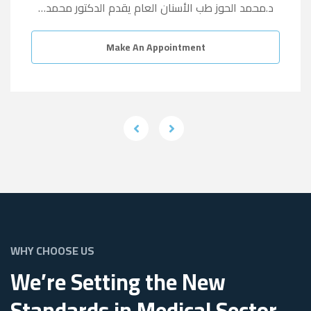
د.محمد الحوز طب الأسنان العام يقدم الدكتور محمد…
Make An Appointment
WHY CHOOSE US
We’re Setting the New
Standards in Medical Sector