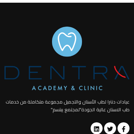
عيادات دنترا لطب الأسنان والتجميل مجموعة متكاملة من خدمات
طب الاسنان عالية الجودة"لمجتمع يبتسم"