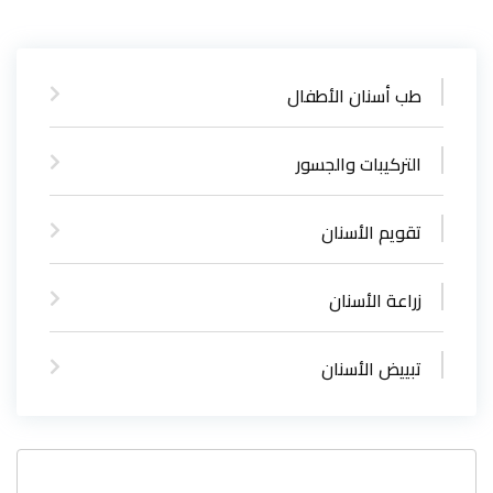
طب أسنان الأطفال
التركيبات والجسور
تقويم الأسنان
زراعة الأسنان
تبييض الأسنان