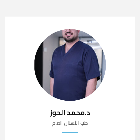
د.محمد الحوز
طب الأسنان العام