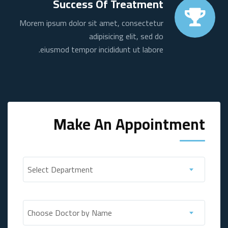
Success Of Treatment
Morem ipsum dolor sit amet, consectetur
adipisicing elit, sed do
eiusmod tempor incididunt ut labore.
Make An Appointment
Select Department
Choose Doctor by Name