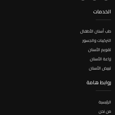
الخدمات
طب أسنان الأطفال
التركيبات والجسور
تقويم الأسنان
زراعة الأسنان
تبييض الأسنان
روابط هامة
الرئيسية
من نحن