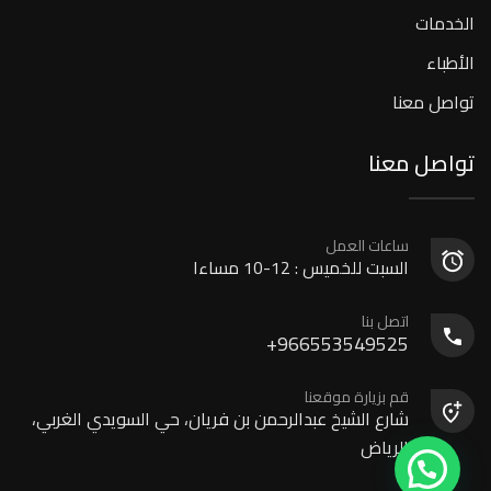
الخدمات
الأطباء
تواصل معنا
تواصل معنا
ساعات العمل
السبت للخميس : 12-10 مساءا
اتصل بنا
966553549525+
قم بزيارة موقعنا
شارع الشيخ عبدالرحمن بن فريان، حي السويدي الغربي،
الرياض