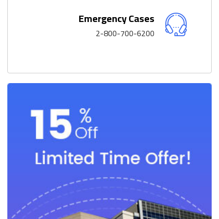
Emergency Cases
2-800-700-6200