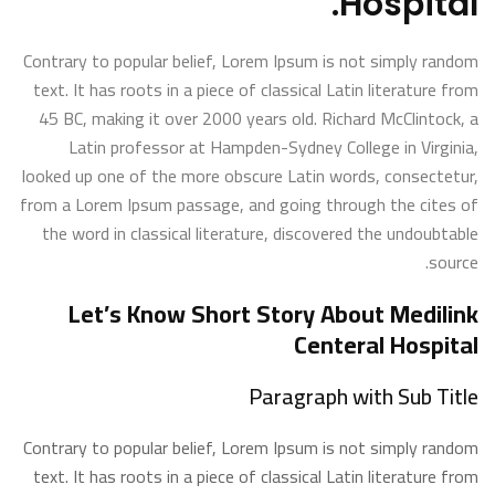
Hospital.
Contrary to popular belief, Lorem Ipsum is not simply random
text. It has roots in a piece of classical Latin literature from
45 BC, making it over 2000 years old. Richard McClintock, a
Latin professor at Hampden-Sydney College in Virginia,
looked up one of the more obscure Latin words, consectetur,
from a Lorem Ipsum passage, and going through the cites of
the word in classical literature, discovered the undoubtable
source.
Let’s Know Short Story About Medilink
Centeral Hospital
Paragraph with Sub Title
Contrary to popular belief, Lorem Ipsum is not simply random
text. It has roots in a piece of classical Latin literature from