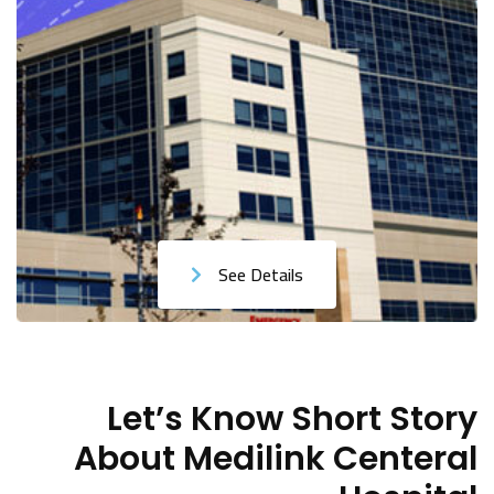
See Details
Let’s Know Short Story
About Medilink Centeral